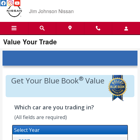
Skip to main content
Jim Johnson Nissan
Value Your Trade