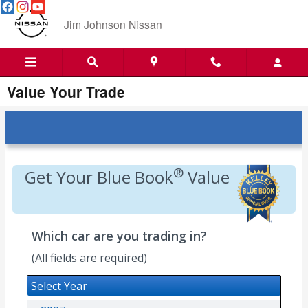
Skip to main content
Jim Johnson Nissan
Value Your Trade