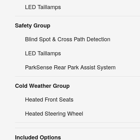
LED Taillamps
Safety Group
Blind Spot & Cross Path Detection
LED Taillamps
ParkSense Rear Park Assist System
Cold Weather Group
Heated Front Seats
Heated Steering Wheel
Included Options