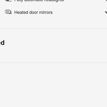
Heated door mirrors
ed