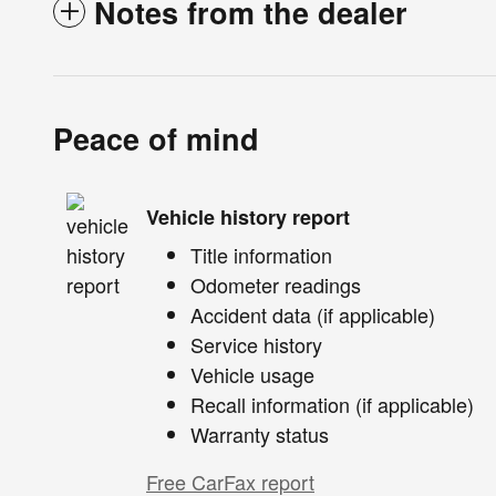
Notes from the dealer
Peace of mind
Vehicle history report
Title information
Odometer readings
Accident data (if applicable)
Service history
Vehicle usage
Recall information (if applicable)
Warranty status
Free CarFax report