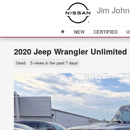
Skip to main content
Jim John
Home
NEW
CERTIFIED
U
2020 Jeep Wrangler Unlimited
Used
5 views in the past 7 days