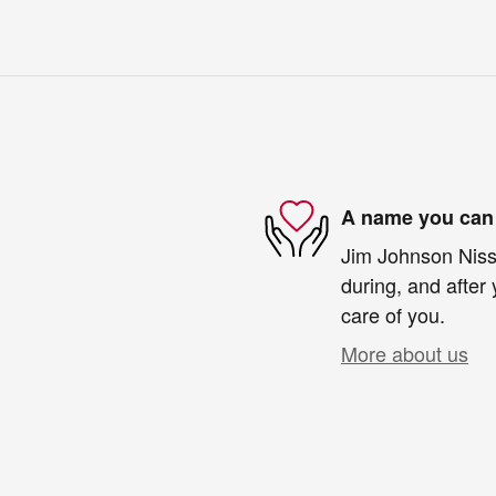
A name you can 
Jim Johnson Nissa
during, and after 
care of you.
More about us