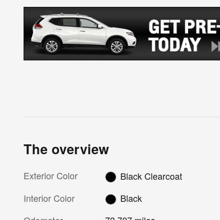
The overview
Exterior Color
Black Clearcoat
Interior Color
Black