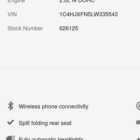
VIN
1C4HJXFN5LW335543
Stock Number
626125
Wireless phone connectivity
Split folding rear seat
Fully automatic headlights