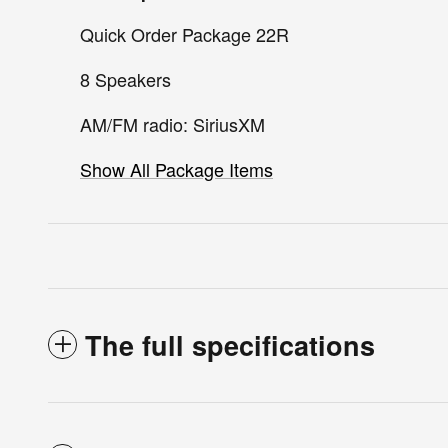
Quick Order Package 22R
8 Speakers
AM/FM radio: SiriusXM
Show All Package Items
The full specifications