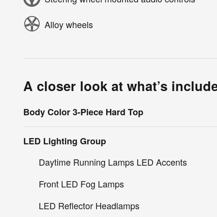
Alloy wheels
A closer look at what’s includ
Body Color 3-Piece Hard Top
LED Lighting Group
Daytime Running Lamps LED Accents
Front LED Fog Lamps
LED Reflector Headlamps