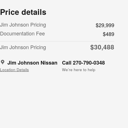
Price details
Jim Johnson Pricing
$29,999
Documentation Fee
$489
$30,488
Jim Johnson Pricing
Jim Johnson Nissan
Call 270-790-0348
Location Details
We’re here to help