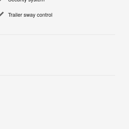
Trailer sway control