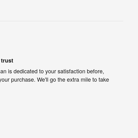
trust
n is dedicated to your satisfaction before,
your purchase. We'll go the extra mile to take