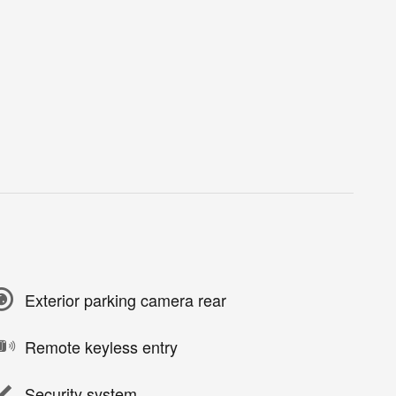
Exterior parking camera rear
Remote keyless entry
Security system