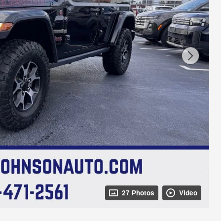
27 Photos
Video