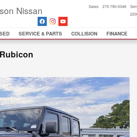
Sales
:
270-790-0348
Ser
son Nissan
2200
SED
SERVICE & PARTS
COLLISION
FINANCE
 Rubicon