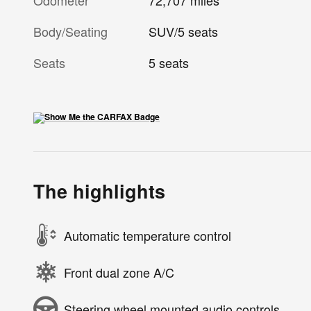
Odometer
72,707 miles
Body/Seating
SUV/5 seats
Seats
5 seats
The highlights
Automatic temperature control
Front dual zone A/C
Steering wheel mounted audio controls