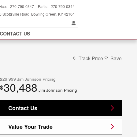
vice
:
270-790-0347
Parts
:
270-790-0344
 Scottsville Road
Bowling Green
,
KY
42104
CONTACT US
Track Price
Save
$29,999
Jim Johnson Pricing
30,488
$
Jim Johnson Pricing
Contact Us
Value Your Trade