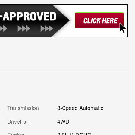
Transmission
8-Speed Automatic
Drivetrain
4WD
Engine
2.0L I4 DOHC