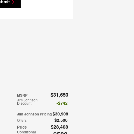
ubmit
$31,650
MSRP
Jim Johnson
$742
Discount
$30,908
Jim Johnson Pricing
$2,500
Offers
$28,408
Price
Conditional
$500