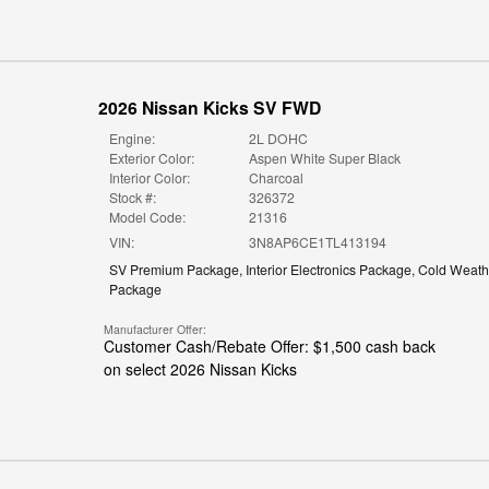
2026 Nissan Kicks SV FWD
Engine:
2L DOHC
Exterior Color:
Aspen White Super Black
Interior Color:
Charcoal
Stock #:
326372
Model Code:
21316
VIN:
3N8AP6CE1TL413194
SV Premium Package
,
Interior Electronics Package
,
Cold Weath
Package
Manufacturer Offer:
Customer Cash/Rebate Offer: $1,500 cash back
on select 2026 Nissan Kicks