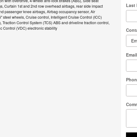
n with overdrive, 4-wheel anti-lock brakes (ABS), Side seat
Last
, Curtain 1st and 2nd row overhead airbags, rear side impact
and passenger knee airbags, Airbag occupancy sensor, Air
" steel wheels, Cruise control, Intelligent Cruise Control (ICC)
, Traction Control System (TCS) ABS and driveline traction control,
 Control (VDC) electronic stability
Cont
Emai
Phon
Com