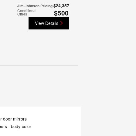
$24,357
Jim Johnson Pricing
Conditional
$500
Offers
View Details
 door mirrors
ers -
body-color