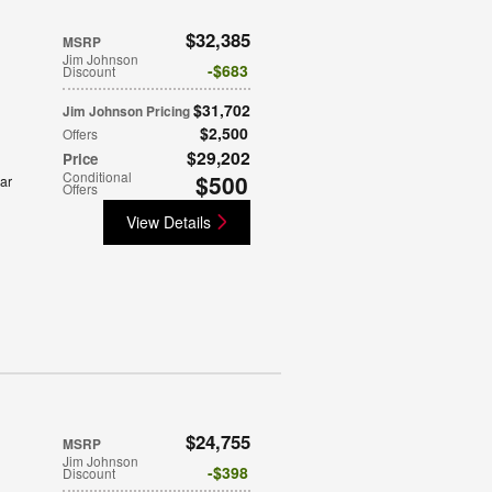
$32,385
MSRP
Jim Johnson
$683
Discount
$31,702
Jim Johnson Pricing
$2,500
Offers
$29,202
Price
Conditional
$500
ar
Offers
View Details
$24,755
MSRP
Jim Johnson
$398
Discount