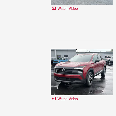
Watch Video
Watch Video