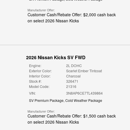
Manufacturer Offer:
Customer Cash/Rebate Offer: $2,000 cash back
on select 2026 Nissan Kicks
2026 Nissan Kicks SV FWD
Engine:
2L DOHC
Exterior Color:
Scarlet Ember Tintcoat
Interior Color:
Charcoal
Stock #:
326471
Model Code:
21316
VIN:
3N8AP6CE7TL439864
SV Premium Package
,
Cold Weather Package
Manufacturer Offer:
Customer Cash/Rebate Offer: $1,500 cash back
on select 2026 Nissan Kicks