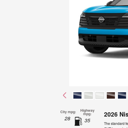
Highway
City mpg:
2026 Ni
mpg:
28
35
The standard fe