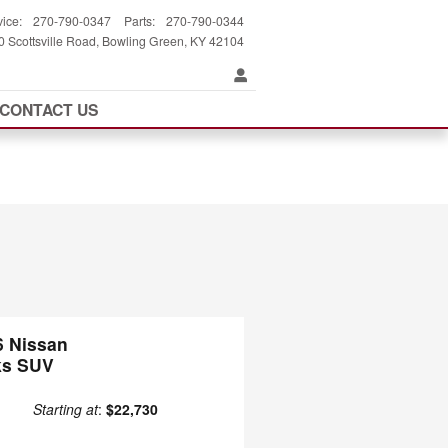
vice
:
270-790-0347
Parts
:
270-790-0344
 Scottsville Road
Bowling Green
,
KY
42104
CONTACT US
6 Nissan
ks SUV
Starting at
:
$22,730