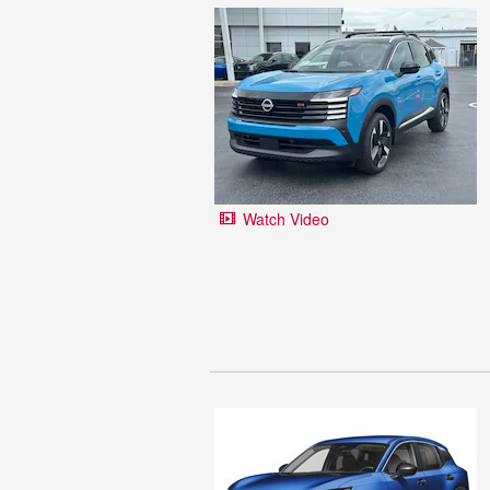
Watch Video