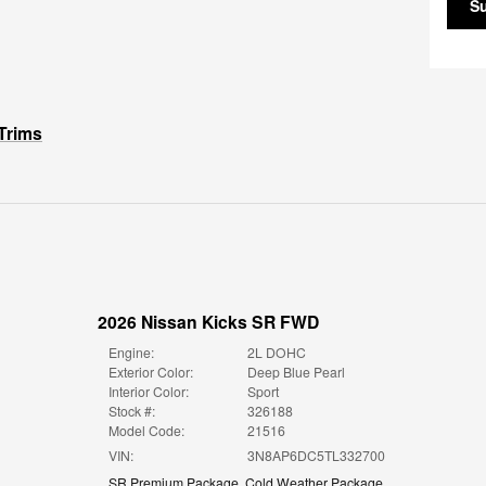
S
Trims
2026 Nissan Kicks SR FWD
Engine:
2L DOHC
Exterior Color:
Deep Blue Pearl
Interior Color:
Sport
Stock #:
326188
Model Code:
21516
VIN:
3N8AP6DC5TL332700
SR Premium Package
,
Cold Weather Package