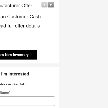
ufacturer Offer
Manufacturer Offer
san Customer Cash
Lease: $339 per month f
36 months. $3,069 due a
ad full offer details
signing
* Read full offer details
ew New Inventory
 I'm Interested
ates a required field
t Name
*