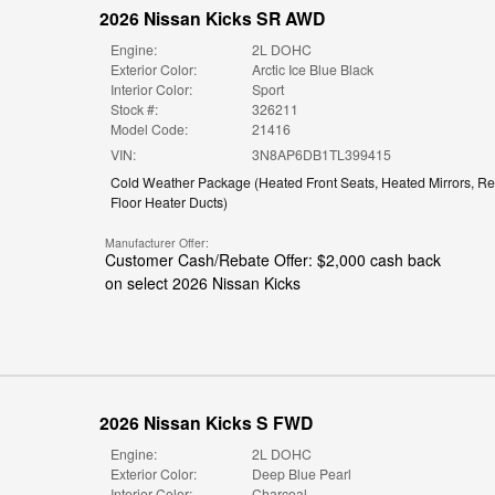
2026 Nissan Kicks SR AWD
Engine:
2L DOHC
Exterior Color:
Arctic Ice Blue Black
Interior Color:
Sport
Stock #:
326211
Model Code:
21416
VIN:
3N8AP6DB1TL399415
Cold Weather Package
(
Heated Front Seats,
Heated Mirrors,
Re
Floor Heater Ducts
)
Manufacturer Offer:
Customer Cash/Rebate Offer: $2,000 cash back
on select 2026 Nissan Kicks
2026 Nissan Kicks S FWD
Engine:
2L DOHC
Exterior Color:
Deep Blue Pearl
Interior Color:
Charcoal