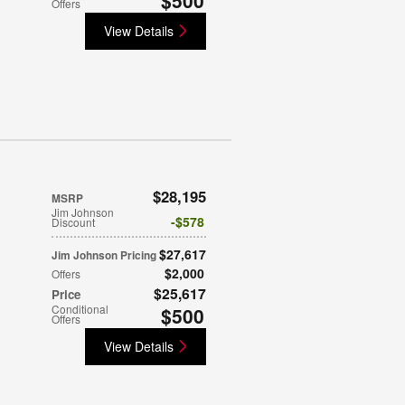
Offers
View Details
$28,195
MSRP
Jim Johnson
$578
Discount
$27,617
Jim Johnson Pricing
$2,000
Offers
$25,617
Price
Conditional
$500
Offers
View Details