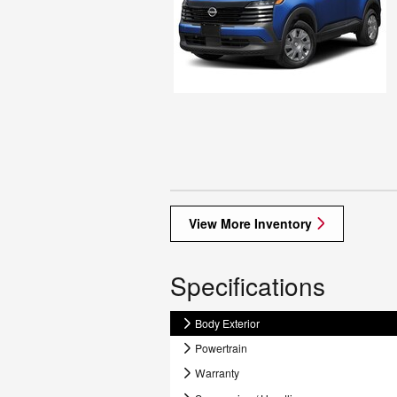
View More Inventory
Specifications
Body Exterior
Powertrain
Warranty