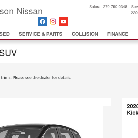
Sales
:
270-790-0348
Ser
son Nissan
2200
SED
SERVICE & PARTS
COLLISION
FINANCE
 SUV
 trims. Please see the dealer for details.
202
Kic