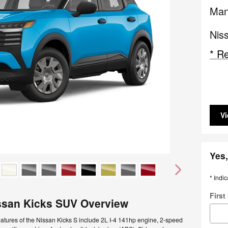
Man
Nis
* Re
Vi
Yes,
* Indic
Firs
ssan Kicks SUV Overview
atures of the Nissan Kicks S include 2L I-4 141hp engine, 2-speed