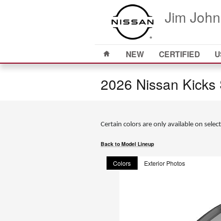
Skip to main content
Jim John
Home
NEW
CERTIFIED
U
2026 Nissan Kicks
Certain colors are only available on select
Back to Model Lineup
Colors
Exterior Photos