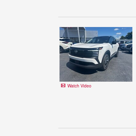
Watch Video