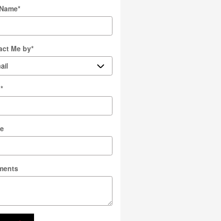
 Name
*
act Me by
*
l
*
e
ments