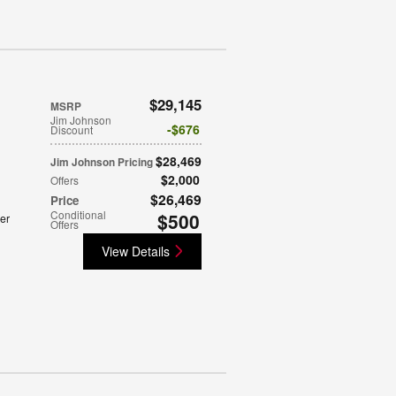
$29,145
MSRP
Jim Johnson
$676
Discount
$28,469
Jim Johnson Pricing
$2,000
Offers
$26,469
Price
Conditional
$500
er
Offers
View Details