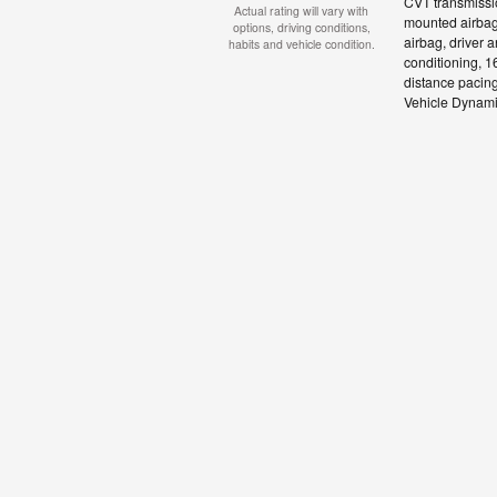
CVT transmissio
Actual rating will vary with
mounted airbags
options, driving conditions,
airbag, driver 
habits and vehicle condition.
conditioning, 16
distance pacing
Vehicle Dynamic