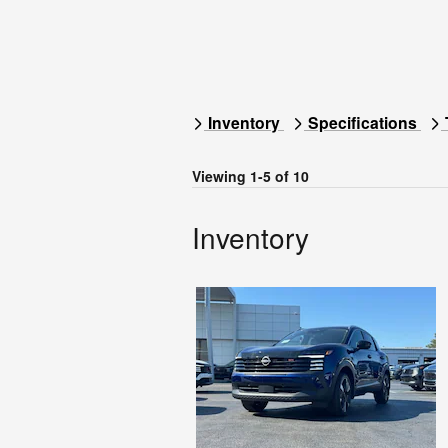
Inventory
Specifications
Viewing 1-5 of 10
Inventory