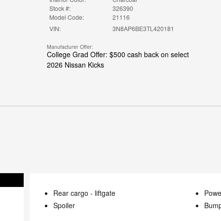
Stock #:
326390
Model Code:
21116
VIN:
3N8AP6BE3TL420181
Manufacturer Offer:
College Grad Offer: $500 cash back on select
2026 Nissan Kicks
Rear cargo -
liftgate
Power
Spoiler
Bump