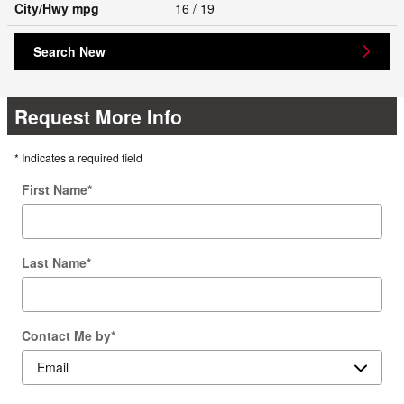
City/Hwy
mpg
16
/ 19
Search New
Request More Info
* Indicates a required field
First Name
*
Last Name
*
Contact Me by
*