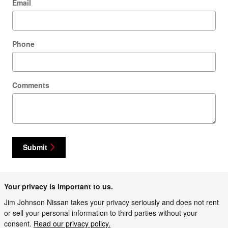
Email
Phone
Comments
Submit
Your privacy is important to us.
Jim Johnson Nissan takes your privacy seriously and does not rent
or sell your personal information to third parties without your
consent.
Read our privacy policy.