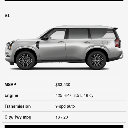
SL
MSRP
$63,530
Engine
425 HP / 3.5 L / 6 cyl
Transmission
9-spd auto
City/Hwy
mpg
16
/ 20