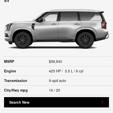
SV
MSRP
$58,840
Engine
425 HP / 3.5 L / 6 cyl
Transmission
9-spd auto
City/Hwy
mpg
16
/ 20
Search New