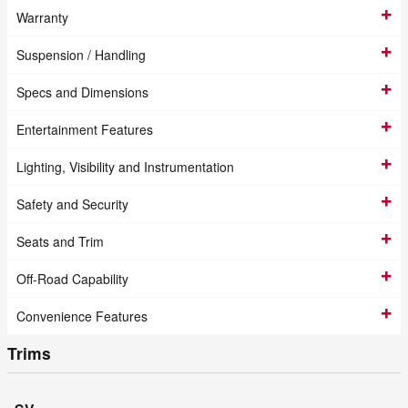
Warranty
Suspension / Handling
Specs and Dimensions
Entertainment Features
Lighting, Visibility and Instrumentation
Safety and Security
Seats and Trim
Off-Road Capability
Convenience Features
Trims