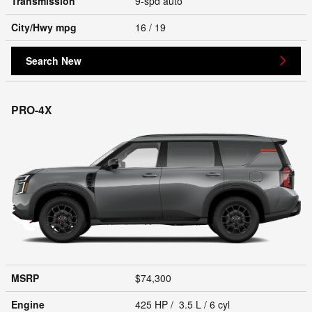
Transmission
9-spd auto
City/Hwy
mpg
16
/ 19
Search New
PRO-4X
MSRP
$74,300
Engine
425 HP / 3.5 L / 6 cyl