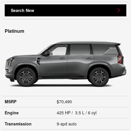
Search New
Platinum
MSRP
$70,490
Engine
425 HP / 3.5 L / 6 cyl
Transmission
9-spd auto