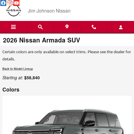
Skip to main content
Jim Johnson Nissan
2026 Nissan Armada SUV
Certain colors are only available on select trims. Please see the dealer for
details.
Back to Model Lineup
Starting at
:
$58,840
Colors