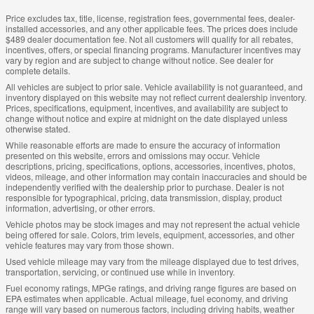
Price excludes tax, title, license, registration fees, governmental fees, dealer-
installed accessories, and any other applicable fees. The prices does include
$489 dealer documentation fee. Not all customers will qualify for all rebates,
incentives, offers, or special financing programs. Manufacturer incentives may
vary by region and are subject to change without notice. See dealer for
complete details.
All vehicles are subject to prior sale. Vehicle availability is not guaranteed, and
inventory displayed on this website may not reflect current dealership inventory.
Prices, specifications, equipment, incentives, and availability are subject to
change without notice and expire at midnight on the date displayed unless
otherwise stated.
While reasonable efforts are made to ensure the accuracy of information
presented on this website, errors and omissions may occur. Vehicle
descriptions, pricing, specifications, options, accessories, incentives, photos,
videos, mileage, and other information may contain inaccuracies and should be
independently verified with the dealership prior to purchase. Dealer is not
responsible for typographical, pricing, data transmission, display, product
information, advertising, or other errors.
Vehicle photos may be stock images and may not represent the actual vehicle
being offered for sale. Colors, trim levels, equipment, accessories, and other
vehicle features may vary from those shown.
Used vehicle mileage may vary from the mileage displayed due to test drives,
transportation, servicing, or continued use while in inventory.
Fuel economy ratings, MPGe ratings, and driving range figures are based on
EPA estimates when applicable. Actual mileage, fuel economy, and driving
range will vary based on numerous factors, including driving habits, weather