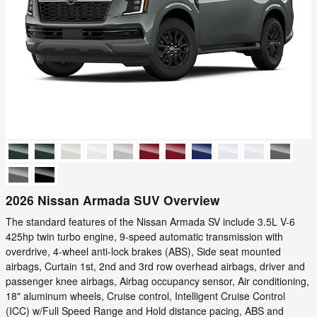
2026 Nissan Armada SUV Overview
The standard features of the Nissan Armada SV include 3.5L V-6
425hp twin turbo engine, 9-speed automatic transmission with
overdrive, 4-wheel anti-lock brakes (ABS), Side seat mounted
airbags, Curtain 1st, 2nd and 3rd row overhead airbags, driver and
passenger knee airbags, Airbag occupancy sensor, Air conditioning,
18" aluminum wheels, Cruise control, Intelligent Cruise Control
(ICC) w/Full Speed Range and Hold distance pacing, ABS and