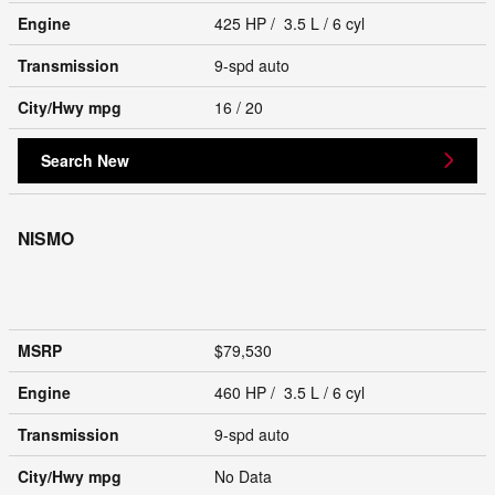
Engine
425 HP / 3.5 L / 6 cyl
Transmission
9-spd auto
City/Hwy
mpg
16
/ 20
Search New
NISMO
MSRP
$79,530
Engine
460 HP / 3.5 L / 6 cyl
Transmission
9-spd auto
City/Hwy
mpg
No Data