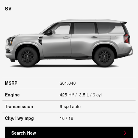
SV
MSRP
$61,840
Engine
425 HP / 3.5 L / 6 cyl
Transmission
9-spd auto
City/Hwy
mpg
16
/ 19
Search New