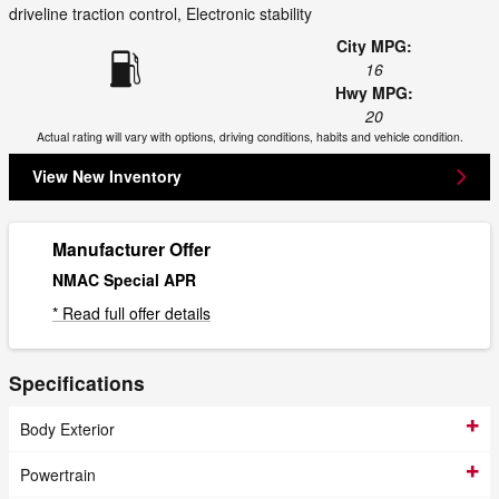
driveline traction control, Electronic stability
City MPG:
16
Hwy MPG:
20
Actual rating will vary with options, driving conditions, habits and vehicle condition.
View New Inventory
Manufacturer Offer
NMAC Special APR
* Read full offer details
Specifications
Body Exterior
Powertrain