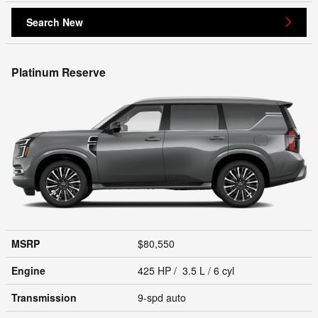
Search New
Platinum Reserve
MSRP
$80,550
Engine
425 HP / 3.5 L / 6 cyl
Transmission
9-spd auto