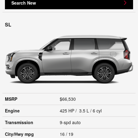
Search New
SL
MSRP
$66,530
Engine
425 HP / 3.5 L / 6 cyl
Transmission
9-spd auto
City/Hwy
mpg
16
/ 19