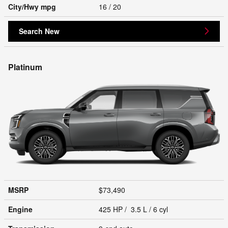
City/Hwy
mpg
16
/ 20
Search New
Platinum
MSRP
$73,490
Engine
425 HP / 3.5 L / 6 cyl