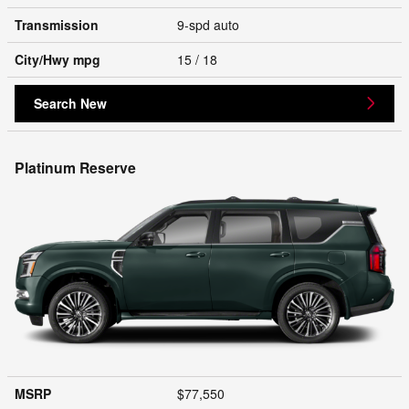
Transmission
9-spd auto
City/Hwy
mpg
15
/ 18
Search New
Platinum Reserve
MSRP
$77,550