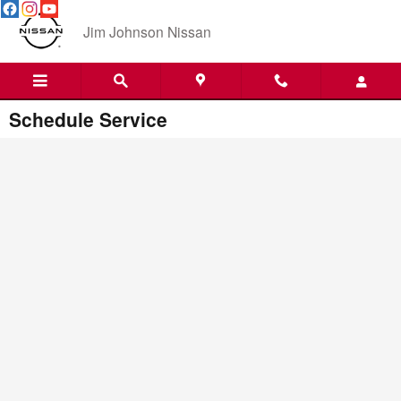
Skip to main content
Jim Johnson Nissan
Schedule Service