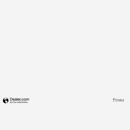
Privacy