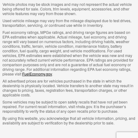
Vehicle photos may be stock images and may not represent the actual vehicle
being offered for sale. Colors, trim levels, equipment, accessories, and other
vehicle features may vary from those shown.
Used vehicle mileage may vary from the mileage displayed due to test drives,
transportation, servicing, or continued use while in inventory.
Fuel economy ratings, MPGe ratings, and driving range figures are based on
EPA estimates when applicable. Actual mileage, fuel economy, and driving
range will vary based on numerous factors, including driving habits, weather
conditions, traffic, terrain, vehicle condition, maintenance history, battery
condition, fuel quality, cargo weight, and vehicle modifications. For used
vehicles, EPA estimates were established when the vehicle was new and may
not accurately reflect current vehicle performance. EPA ratings are provided for
comparison purposes only and are not a guarantee of actual fuel economy or
driving range. For additional information regarding EPA fuel economy ratings,
please visit
FuelEconomy.gov
.
All advertised prices are for vehicles purchased in the state in which the
dealership is physically located. Vehicle transfers to another state may result in
changes to pricing, taxes, registration fees, transportation charges, or other
applicable costs.
Some vehicles may be subject to open safety recalls that have not yet been
repaired. For current recall information, visit nhsta.gov. It is the purchaser’s
responsibility to verify the status of any open recalls prior to purchase.
By using this website, you acknowledge that all vehicle information, pricing, and
availability are subject to verification by the dealership prior to sale.
Privacy