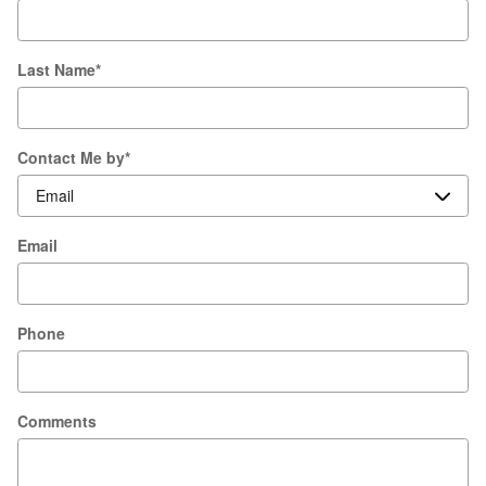
Last Name
*
Contact Me by
*
Email
Phone
Comments