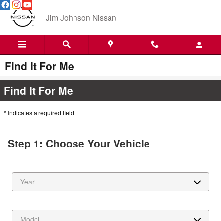
Skip to main content
Jim Johnson Nissan
Find It For Me
Find It For Me
* Indicates a required field
Step 1: Choose Your Vehicle