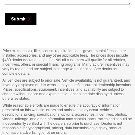
Submit
Price excludes tax, title, license, registration fees, governmental fees, dealer-
installed accessories, and any other applicable fees. The prices does include
$489 dealer documentation fee. Not all customers will qualify for all rebates,
incentives, offers, or special financing programs. Manufacturer incentives may
vary by region and are subject to change without notice. See dealer for
complete details.
All vehicles are subject to prior sale. Vehicle availability is not guaranteed, and
inventory displayed on this website may not reflect current dealership inventory.
Prices, specifications, equipment, incentives, and availability are subject to
change without notice and expire at midnight on the date displayed unless
otherwise stated.
While reasonable efforts are made to ensure the accuracy of information
presented on this website, errors and omissions may occur. Vehicle
descriptions, pricing, specifications, options, accessories, incentives, photos,
videos, mileage, and other information may contain inaccuracies and should be
independently verified with the dealership prior to purchase. Dealer is not
responsible for typographical, pricing, data transmission, display, product
information, advertising, or other errors.