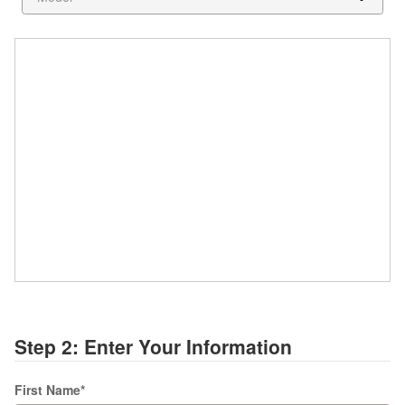
Step 2: Enter Your Information
First Name
*