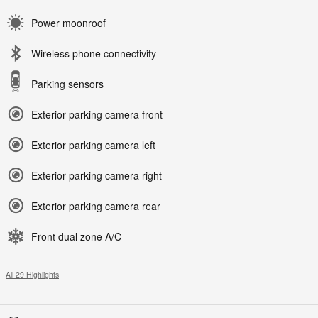
Power moonroof
Wireless phone connectivity
Parking sensors
Exterior parking camera front
Exterior parking camera left
Exterior parking camera right
Exterior parking camera rear
Front dual zone A/C
All 29 Highlights