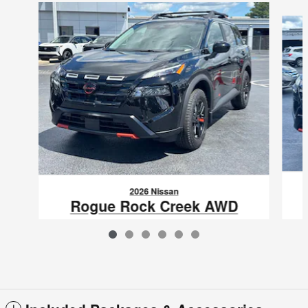
Slide 1 of 6
2026 Nissan
Rogue Rock Creek AWD
$31,976
VIN: 5N1BT3BB0TC841928