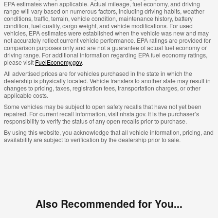
EPA estimates when applicable. Actual mileage, fuel economy, and driving
range will vary based on numerous factors, including driving habits, weather
conditions, traffic, terrain, vehicle condition, maintenance history, battery
condition, fuel quality, cargo weight, and vehicle modifications. For used
vehicles, EPA estimates were established when the vehicle was new and may
not accurately reflect current vehicle performance. EPA ratings are provided for
comparison purposes only and are not a guarantee of actual fuel economy or
driving range. For additional information regarding EPA fuel economy ratings,
please visit
FuelEconomy.gov
.
All advertised prices are for vehicles purchased in the state in which the
dealership is physically located. Vehicle transfers to another state may result in
changes to pricing, taxes, registration fees, transportation charges, or other
applicable costs.
Some vehicles may be subject to open safety recalls that have not yet been
repaired. For current recall information, visit nhsta.gov. It is the purchaser’s
responsibility to verify the status of any open recalls prior to purchase.
By using this website, you acknowledge that all vehicle information, pricing, and
availability are subject to verification by the dealership prior to sale.
Also Recommended for You...