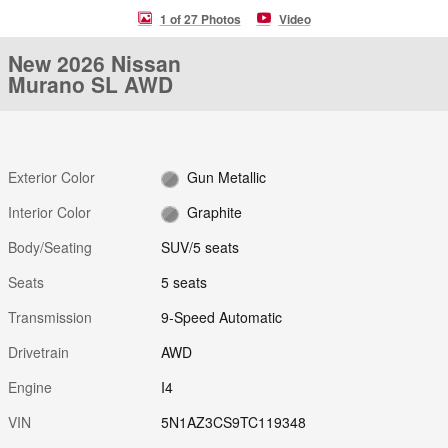
1 of 27 Photos
Video
New 2026 Nissan
Murano SL AWD
Exterior Color
Gun Metallic
Interior Color
Graphite
Body/Seating
SUV/5 seats
Seats
5 seats
Transmission
9-Speed Automatic
Drivetrain
AWD
Engine
I4
VIN
5N1AZ3CS9TC119348