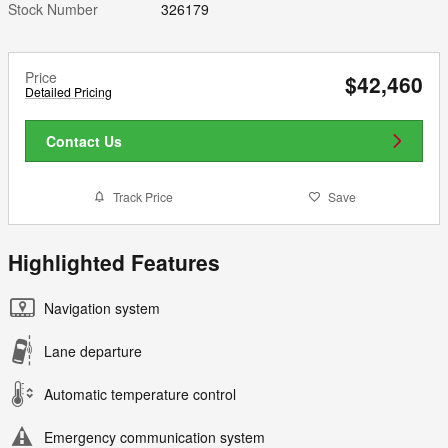
Stock Number
326179
Price
$42,460
Detailed Pricing
Contact Us
Track Price
Save
Highlighted Features
Navigation system
Lane departure
Automatic temperature control
Emergency communication system