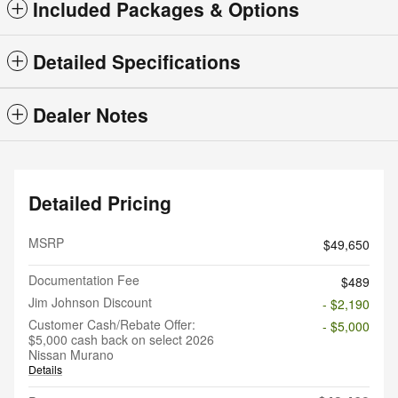
Included Packages & Options
Detailed Specifications
Dealer Notes
Detailed Pricing
MSRP
$49,650
Documentation Fee
$489
Jim Johnson Discount
- $2,190
Customer Cash/Rebate Offer:
- $5,000
$5,000 cash back on select 2026
Nissan Murano
Details