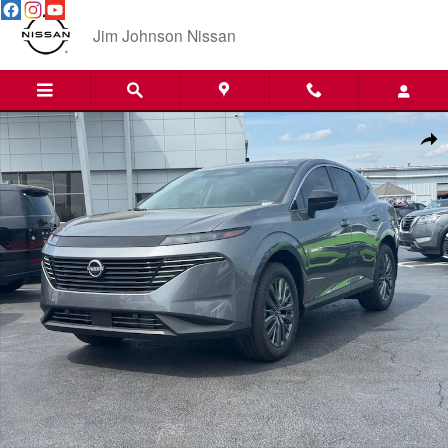
Skip to main content
Jim Johnson Nissan
New 2026 Nissan Murano SL SUV Photo 1 of 27
Shar