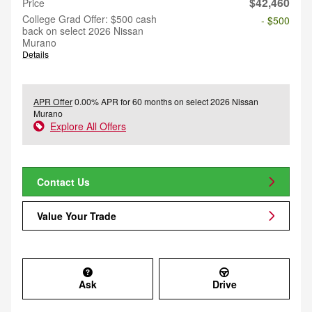
$42,460
Price
College Grad Offer: $500 cash
- $500
back on select 2026 Nissan
Murano
Details
APR Offer
0.00% APR for 60 months on select 2026 Nissan
Murano
Explore All Offers
Contact Us
Value Your Trade
Ask
Drive