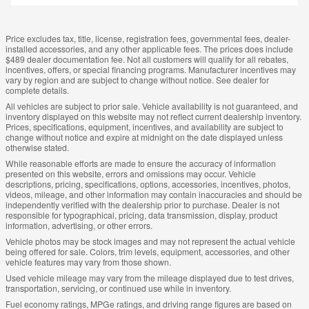
Price excludes tax, title, license, registration fees, governmental fees, dealer-
installed accessories, and any other applicable fees. The prices does include
$489 dealer documentation fee. Not all customers will qualify for all rebates,
incentives, offers, or special financing programs. Manufacturer incentives may
vary by region and are subject to change without notice. See dealer for
complete details.
All vehicles are subject to prior sale. Vehicle availability is not guaranteed, and
inventory displayed on this website may not reflect current dealership inventory.
Prices, specifications, equipment, incentives, and availability are subject to
change without notice and expire at midnight on the date displayed unless
otherwise stated.
While reasonable efforts are made to ensure the accuracy of information
presented on this website, errors and omissions may occur. Vehicle
descriptions, pricing, specifications, options, accessories, incentives, photos,
videos, mileage, and other information may contain inaccuracies and should be
independently verified with the dealership prior to purchase. Dealer is not
responsible for typographical, pricing, data transmission, display, product
information, advertising, or other errors.
Vehicle photos may be stock images and may not represent the actual vehicle
being offered for sale. Colors, trim levels, equipment, accessories, and other
vehicle features may vary from those shown.
Used vehicle mileage may vary from the mileage displayed due to test drives,
transportation, servicing, or continued use while in inventory.
Fuel economy ratings, MPGe ratings, and driving range figures are based on