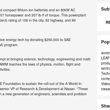
Sub
ed compact lithium-ion batteries and an 80kW AC
07 horsepower and 207 lb-ft of torque. This powerplant
nt) rating of 106 in the city, 92 highway, and 99
RS
ative energy tech by donating $250,000 to SAE
Pop
IM) program.
accen
LEA
mpt at bringing science, technology, engineering and math
produ
 AWIM teaches the laws of physics, motion, flight and
sent
ivities.
Tech
conte
Vide
E Foundation to sustain the roll-out of the A World In
nissa
, senior VP of Research & Development at Nissan. "These
h a new generation of engineers, scientists and problem
Sha