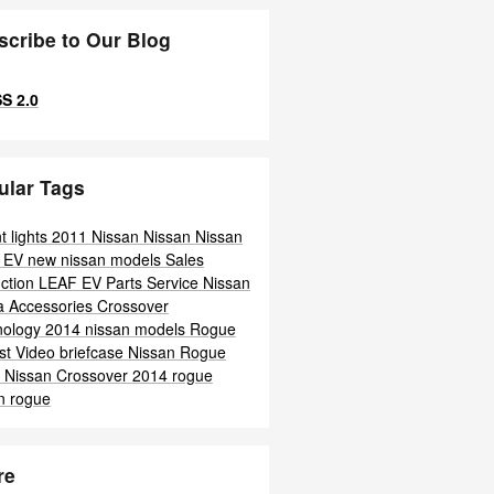
scribe to Our Blog
S 2.0
ular Tags
t lights
2011 Nissan
Nissan
Nissan
F
EV
new nissan models
Sales
ction
LEAF
EV
Parts
Service
Nissan
ra
Accessories
Crossover
nology
2014 nissan models
Rogue
st
Video
briefcase
Nissan
Rogue
o
Nissan
Crossover
2014 rogue
n rogue
re