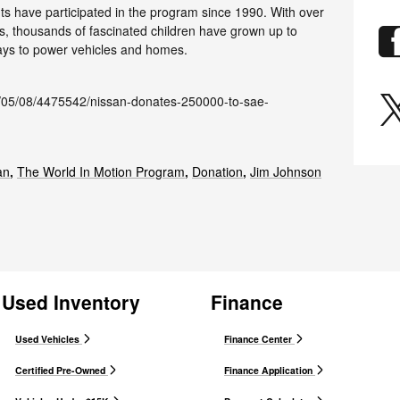
ents have participated in the program since 1990. With over
ers, thousands of fascinated children have grown up to
ys to power vehicles and homes.
/05/08/4475542/nissan-donates-250000-to-sae-
an
,
The World In Motion Program
,
Donation
,
Jim Johnson
Used Inventory
Finance
Used Vehicles
Finance Center
Certified Pre-Owned
Finance Application