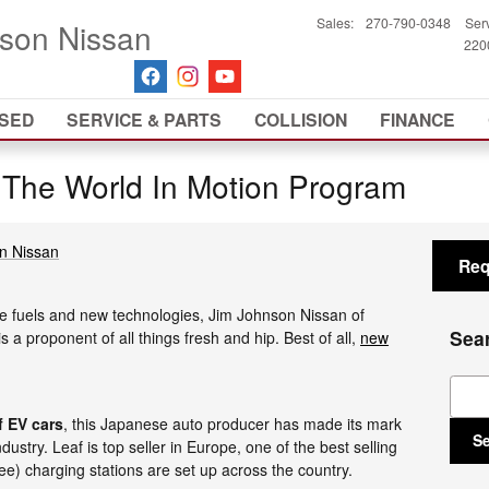
Sales
:
270-790-0348
Ser
son Nissan
2200
SED
SERVICE & PARTS
COLLISION
FINANCE
 The World In Motion Program
n Nissan
Req
ve fuels and new technologies, Jim Johnson Nissan of
Sea
a proponent of all things fresh and hip. Best of all,
new
Sear
f EV cars
, this Japanese auto producer has made its mark
S
dustry. Leaf is top seller in Europe, one of the best selling
ee) charging stations are set up across the country.