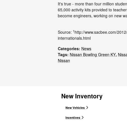
It's true - more than four million stud
65,000 activity kits provided to teach
become engineers, working on new wa
1
Source:
http://www.sacbee.com/2012
internationals.html
Categories
:
News
Tags
:
Nissan Bowling Green KY
,
Niss
Nissan
New Inventory
New Vehicles
Incentives