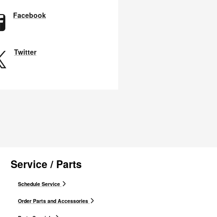
Facebook
Twitter
Service / Parts
Schedule Service
Order Parts and Accessories