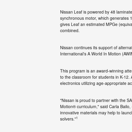
Nissan Leaf is powered by 48 laminat
synchronous motor, which generates 1
gives Leaf an estimated MPGe (equivale
combined.
Nissan continues its support of altern
International's A World In Motion (AW
This program is an award-winning atte
to the classroom for students in K-12.
electronics utilizing age-appropriate act
"Nissan is proud to partner with the SA
Motion® curriculum," said Carla Bailo
innovative materials may help to launc
1
solvers."