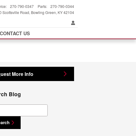
vice
:
270-790-0347
Parts
:
270-790-0344
 Scottsville Road
Bowling Green
,
KY
42104
CONTACT US
uest More Info
rch Blog
ch Blog
earch