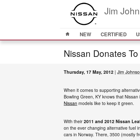
Skip to main content
Jim John
Home
NEW
CERTIFIED
U
Nissan Donates To
Thursday, 17 May, 2012
Jim Johnso
When it comes to supporting alternati
Bowling Green, KY knows that Nissan is 
Nissan
models like to keep it green.
With their
2011 and 2012 Nissan Lea
on the ever changing alternative fuel in
cars in Norway. There, 3500 (mostly fr