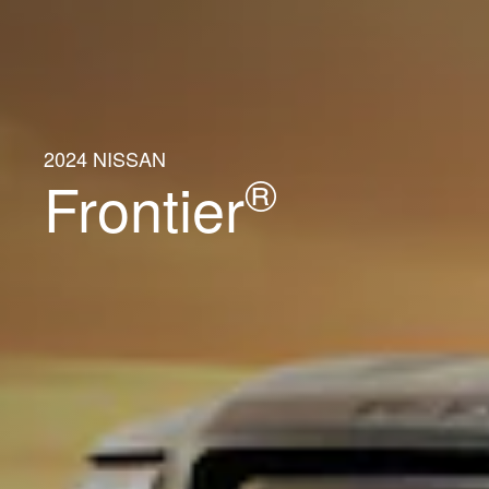
2024 NISSAN
®
Frontier