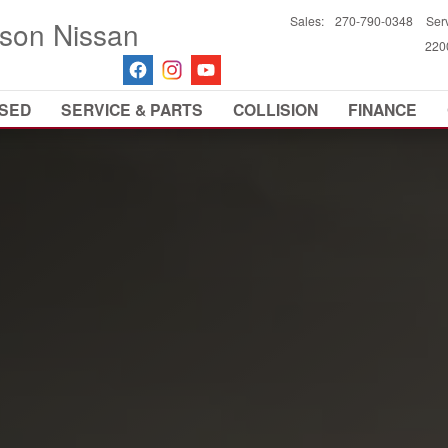
Sales
:
270-790-0348
Ser
son Nissan
2200
SED
SERVICE & PARTS
COLLISION
FINANCE