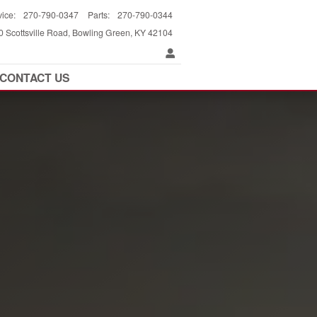
vice
:
270-790-0347
Parts
:
270-790-0344
 Scottsville Road
Bowling Green
,
KY
42104
CONTACT US