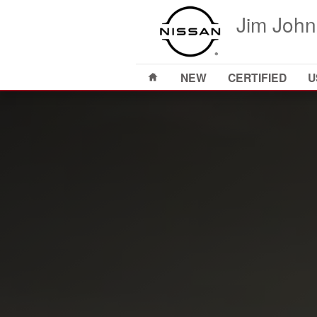
2024 Nissan Frontier
Skip to main content
Jim John
Home
NEW
CERTIFIED
U